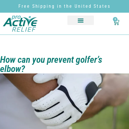
Free Shipping in the United States
0
How can you prevent golfer’s
elbow?