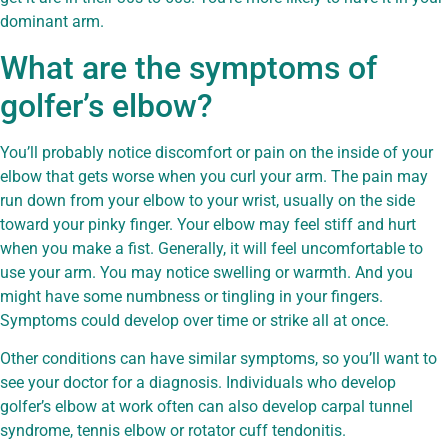
dominant arm.
What are the symptoms of
golfer’s elbow?
You’ll probably notice discomfort or pain on the inside of your
elbow that gets worse when you curl your arm. The pain may
run down from your elbow to your wrist, usually on the side
toward your pinky finger. Your elbow may feel stiff and hurt
when you make a fist. Generally, it will feel uncomfortable to
use your arm. You may notice swelling or warmth. And you
might have some numbness or tingling in your fingers.
Symptoms could develop over time or strike all at once.
Other conditions can have similar symptoms, so you’ll want to
see your doctor for a diagnosis. Individuals who develop
golfer’s elbow at work often can also develop carpal tunnel
syndrome, tennis elbow or rotator cuff tendonitis.