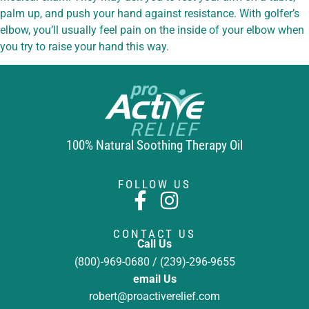
palm up, and push your hand against resistance. With golfer’s
elbow, you’ll usually feel pain on the inside of your elbow when
you try to raise your hand this way.
100% Natural Soothing Therapy Oil
FOLLOW US
CONTACT US
Call Us
(800)-969-0680 / (239)-296-9655
email Us
robert@proactiverelief.com