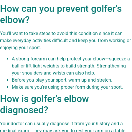
How can you prevent golfer’s
elbow?
You’ll want to take steps to avoid this condition since it can
make everyday activities difficult and keep you from working or
enjoying your sport.
A strong forearm can help protect your elbow—squeeze a
ball or lift light weights to build strength. Strengthening
your shoulders and wrists can also help.
Before you play your sport, warm up and stretch.
Make sure you’re using proper form during your sport.
How is golfer’s elbow
diagnosed?
Your doctor can usually diagnose it from your history and a
medical exam. They may ask you to rest your arm on a table,