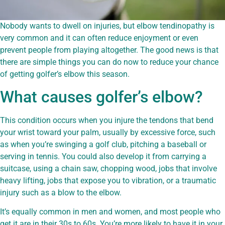
Nobody wants to dwell on injuries, but elbow tendinopathy is
very common and it can often reduce enjoyment or even
prevent people from playing altogether. The good news is that
there are simple things you can do now to reduce your chance
of getting golfer’s elbow this season.
What causes golfer’s elbow?
This condition occurs when you injure the tendons that bend
your wrist toward your palm, usually by excessive force, such
as when you’re swinging a golf club, pitching a baseball or
serving in tennis. You could also develop it from carrying a
suitcase, using a chain saw, chopping wood, jobs that involve
heavy lifting, jobs that expose you to vibration, or a traumatic
injury such as a blow to the elbow.
It’s equally common in men and women, and most people who
get it are in their 30s to 60s. You’re more likely to have it in your