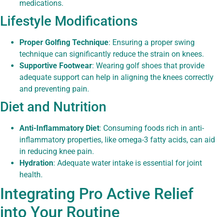
medications.
Lifestyle Modifications
Proper Golfing Technique
: Ensuring a proper swing
technique can significantly reduce the strain on knees.
Supportive Footwear
: Wearing golf shoes that provide
adequate support can help in aligning the knees correctly
and preventing pain.
Diet and Nutrition
Anti-Inflammatory Diet
: Consuming foods rich in anti-
inflammatory properties, like omega-3 fatty acids, can aid
in reducing knee pain.
Hydration
: Adequate water intake is essential for joint
health.
Integrating Pro Active Relief
into Your Routine