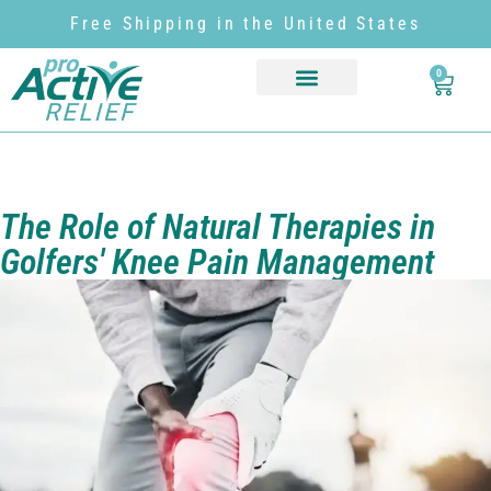
Free Shipping in the United States
0
The Role of Natural Therapies in
Golfers' Knee Pain Management