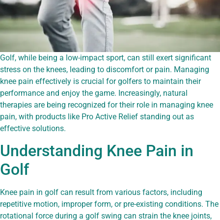
Golf, while being a low-impact sport, can still exert significant
stress on the knees, leading to discomfort or pain. Managing
knee pain effectively is crucial for golfers to maintain their
performance and enjoy the game. Increasingly, natural
therapies are being recognized for their role in managing knee
pain, with products like Pro Active Relief standing out as
effective solutions.
Understanding Knee Pain in
Golf
Knee pain in golf can result from various factors, including
repetitive motion, improper form, or pre-existing conditions. The
rotational force during a golf swing can strain the knee joints,