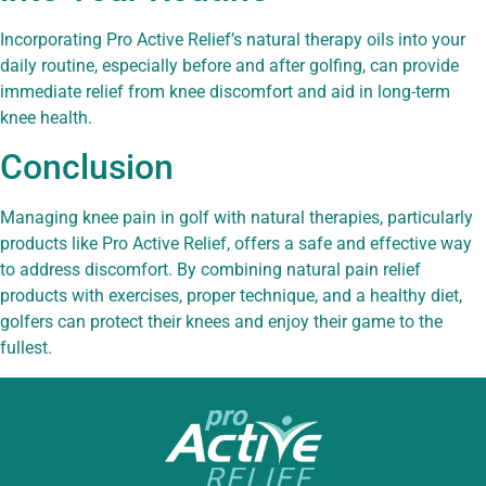
Incorporating Pro Active Relief’s natural therapy oils into your
daily routine, especially before and after golfing, can provide
immediate relief from knee discomfort and aid in long-term
knee health.
Conclusion
Managing knee pain in golf with natural therapies, particularly
products like Pro Active Relief, offers a safe and effective way
to address discomfort. By combining natural pain relief
products with exercises, proper technique, and a healthy diet,
golfers can protect their knees and enjoy their game to the
fullest.