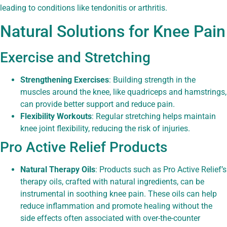
leading to conditions like tendonitis or arthritis.
Natural Solutions for Knee Pain
Exercise and Stretching
Strengthening Exercises
: Building strength in the
muscles around the knee, like quadriceps and hamstrings,
can provide better support and reduce pain.
Flexibility Workouts
: Regular stretching helps maintain
knee joint flexibility, reducing the risk of injuries.
Pro Active Relief Products
Natural Therapy Oils
: Products such as Pro Active Relief’s
therapy oils, crafted with natural ingredients, can be
instrumental in soothing knee pain. These oils can help
reduce inflammation and promote healing without the
side effects often associated with over-the-counter